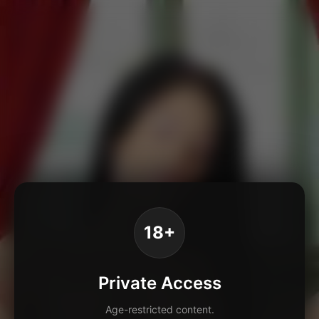
18+
Private Access
Age-restricted content.