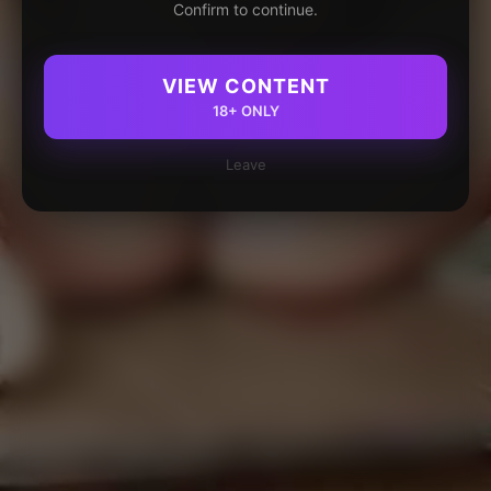
Confirm to continue.
VIEW CONTENT
18+ ONLY
Leave